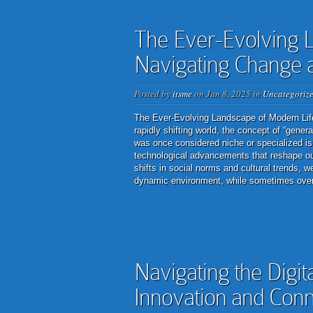
The Ever-Evolving L
Navigating Change 
Posted by
itsme
on Jun 8, 2025 in
Uncategoriz
The Ever-Evolving Landscape of Modern Lif
rapidly shifting world, the concept of “gene
was once considered niche or specialized is
technological advancements that reshape ou
shifts in social norms and cultural trends, 
dynamic environment, while sometimes overw
Navigating the Digit
Innovation and Conn