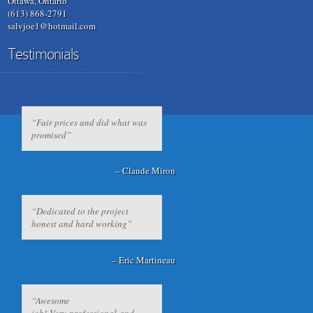
Ottawa, Ontario
(613) 868-2791
salvjoe1@hotmail.com
Testimonials
Fair prices and did what was
promised
Claude Miron
Dedicated to the project
honest and hard working
Eric Martineau
Awesome
job! Very professional and