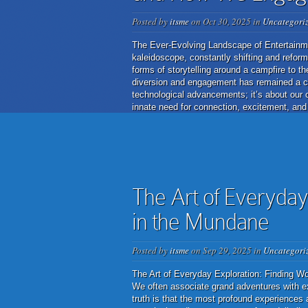
Posted by
itsme
on Oct 30, 2025 in
Uncategori
The Ever-Evolving Landscape of Entertainm
kaleidoscope, constantly shifting and reform
forms of storytelling around a campfire to th
diversion and engagement has remained a cons
technological advancements; it’s about our 
innate need for connection, excitement, and
The Art of Everyday
in the Mundane
Posted by
itsme
on Sep 29, 2025 in
Uncategori
The Art of Everyday Exploration: Finding Won
We often associate grand adventures with ex
truth is that the most profound experiences 