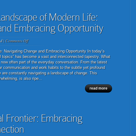
andscape of Modern Life:
and Embracing Opportunity
on
ed
|
Comments Off
The
Ever-
e: Navigating Change and Embracing Opportunity In today’s
Evolving
ral topics” has become a vast and interconnected tapestry. What
Landscape
 now often part of the everyday conversation. From the latest
of
r communication and work habits to the subtle yet profound
Modern
we are constantly navigating a landscape of change. This
Life:
helming, is also ripe...
Navigating
read more
Change
and
Embracing
Opportunity
al Frontier: Embracing
ection