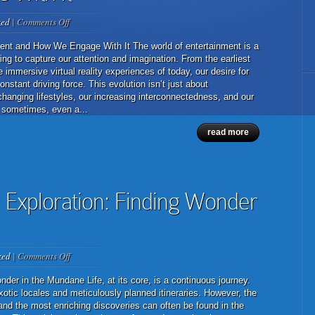
on
zed
|
Comments Off
The
Ever-
ent and How We Engage With It The world of entertainment is a
Evolving
ing to capture our attention and imagination. From the earliest
Landscape
e immersive virtual reality experiences of today, our desire for
of
tant driving force. This evolution isn’t just about
Entertainment
changing lifestyles, our increasing interconnectedness, and our
and
 sometimes, even a...
How
read more
We
Engage
With
It
 Exploration: Finding Wonder
on
zed
|
Comments Off
The
Art
der in the Mundane Life, at its core, is a continuous journey.
of
otic locales and meticulously planned itineraries. However, the
Everyday
and the most enriching discoveries can often be found in the