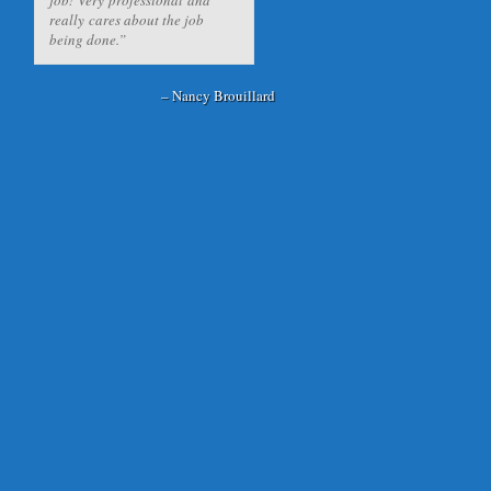
really cares about the job
being done.
Nancy Brouillard