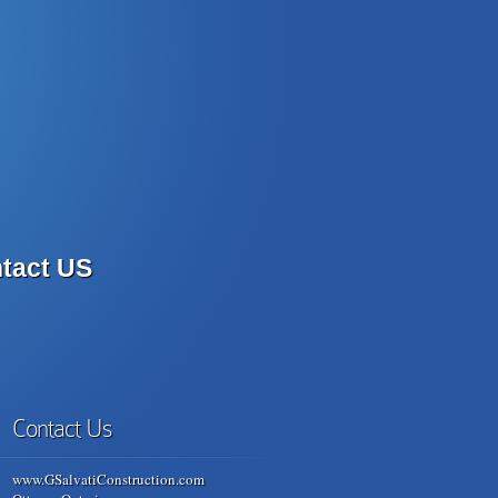
tact US
Contact Us
www.GSalvatiConstruction.com