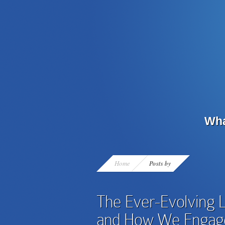
Wha
Home
Posts by
The Ever-Evolving 
and How We Engage