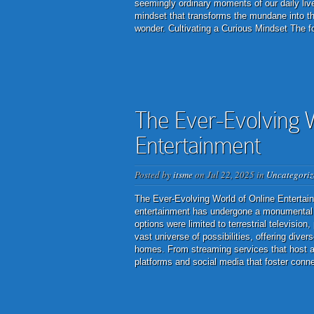
seemingly ordinary moments of our daily live
mindset that transforms the mundane into the
wonder. Cultivating a Curious Mindset The f
The Ever-Evolving W
Entertainment
Posted by
itsme
on Jul 22, 2025 in
Uncategoriz
The Ever-Evolving World of Online Entertainm
entertainment has undergone a monumental 
options were limited to terrestrial televisio
vast universe of possibilities, offering div
homes. From streaming services that host an
platforms and social media that foster connec