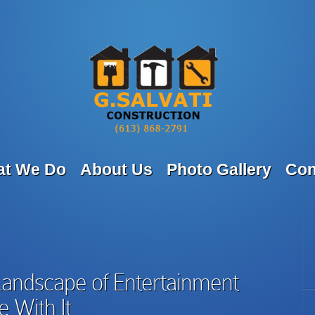
t We Do
About Us
Photo Gallery
Con
Landscape of Entertainment
 With It