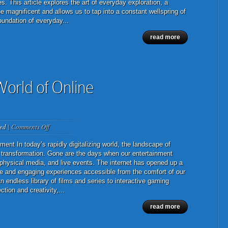
Exploration:
s. This article explores the art of everyday exploration, a
Finding
 magnificent and allows us to tap into a constant wellspring of
Wonder
oundation of everyday...
in
read more
the
Mundane
orld of Online
on
ed
|
Comments Off
The
Ever-
ent In today’s rapidly digitalizing world, the landscape of
Evolving
transformation. Gone are the days when our entertainment
World
n, physical media, and live events. The internet has opened up a
of
erse and engaging experiences accessible from the comfort of our
Online
 endless library of films and series to interactive gaming
Entertainment
tion and creativity,...
read more