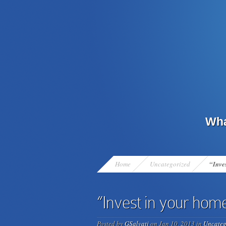
Wha
Home
Uncategorized
“Inves
“Invest in your home 
Posted by
GSalvati
on Jan 10, 2013 in
Uncateg