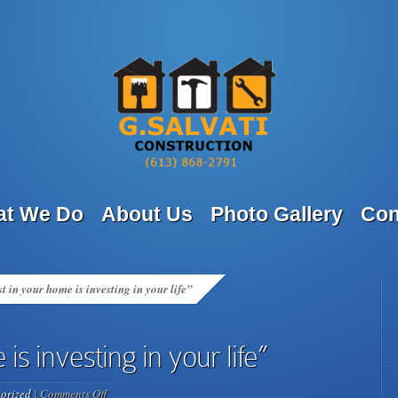
t We Do
About Us
Photo Gallery
Con
t in your home is investing in your life”
is investing in your life”
on
orized
|
Comments Off