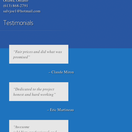
Ottawa, Ontario
(613) 868-2791
salvjoe1@hotmail.com
Testimonials
Fair prices and did what was
promised
Claude Miron
Dedicated to the project
honest and hard working
Eric Martineau
Awesome
job! Very professional and