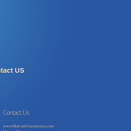
tact US
Contact Us
www.GSalvatiConstruction.com