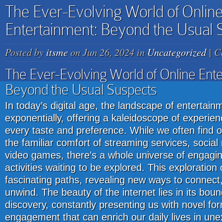
The Ever-Evolving World of Onlin
Entertainment: Beyond the Usual 
Posted by
itsme
on Jun 26, 2024 in
Uncategorized
|
C
The Ever-Evolving World of Online Ente
Beyond the Usual Suspects
In today’s digital age, the landscape of enterta
exponentially, offering a kaleidoscope of experien
every taste and preference. While we often find 
the familiar comfort of streaming services, socia
video games, there’s a whole universe of engagin
activities waiting to be explored. This exploratio
fascinating paths, revealing new ways to connec
unwind. The beauty of the internet lies in its boun
discovery, constantly presenting us with novel form
engagement that can enrich our daily lives in u