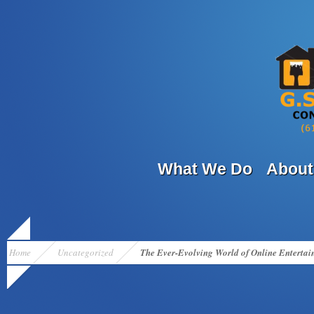
What We Do
About
Home
Uncategorized
The Ever-Evolving World of Online Entertai