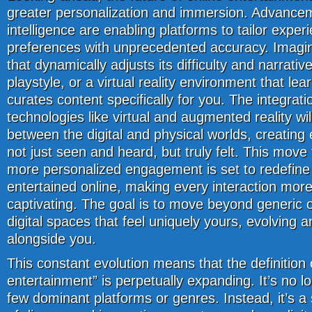
greater personalization and immersion. Advancemen
intelligence are enabling platforms to tailor experi
preferences with unprecedented accuracy. Imagi
that dynamically adjusts its difficulty and narrati
playstyle, or a virtual reality environment that le
curates content specifically for you. The integrat
technologies like virtual and augmented reality will
between the digital and physical worlds, creating
not just seen and heard, but truly felt. This mov
more personalized engagement is set to redefine
entertained online, making every interaction mor
captivating. The goal is to move beyond generic 
digital spaces that feel uniquely yours, evolving 
alongside you.
This constant evolution means that the definition 
entertainment” is perpetually expanding. It’s no l
few dominant platforms or genres. Instead, it’s 