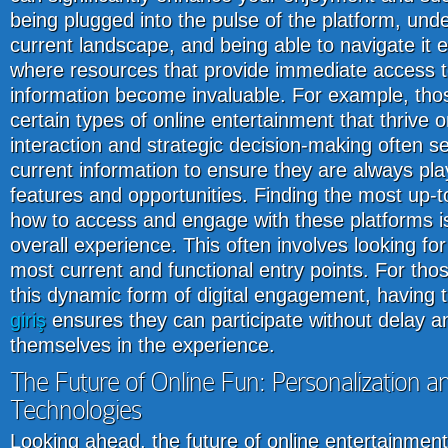
being plugged into the pulse of the platform, und
current landscape, and being able to navigate it ef
where resources that provide immediate access t
information become invaluable. For example, thos
certain types of online entertainment that thrive o
interaction and strategic decision-making often s
current information to ensure they are always play
features and opportunities. Finding the most up-t
how to access and engage with these platforms is a
overall experience. This often involves looking for 
most current and functional entry points. For th
this dynamic form of digital engagement, having 
giriş
ensures they can participate without delay a
themselves in the experience.
The Future of Online Fun: Personalization 
Technologies
Looking ahead, the future of online entertainmen