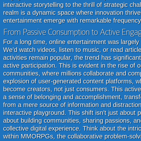
interactive storytelling to the thrill of strategic ch
realm is a dynamic space where innovation thriv
entertainment emerge with remarkable frequency
From Passive Consumption to Active Eng
For a long time, online entertainment was largely 
We’d watch videos, listen to music, or read articl
activities remain popular, the trend has significan
active participation. This is evident in the rise of
communities, where millions collaborate and comp
explosion of user-generated content platforms, wh
become creators, not just consumers. This activ
a sense of belonging and accomplishment, transf
from a mere source of information and distraction 
interactive playground. This shift isn’t just about 
about building communities, sharing passions, and
collective digital experience. Think about the intri
within MMORPGs, the collaborative problem-solvi