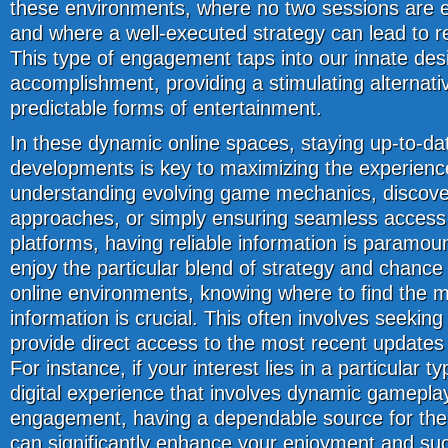
these environments, where no two sessions are e
and where a well-executed strategy can lead to 
This type of engagement taps into our innate des
accomplishment, providing a stimulating alternati
predictable forms of entertainment.
In these dynamic online spaces, staying up-to-dat
developments is key to maximizing the experience
understanding evolving game mechanics, discove
approaches, or simply ensuring seamless access 
platforms, having reliable information is paramou
enjoy the particular blend of strategy and chance 
online environments, knowing where to find the m
information is crucial. This often involves seeking
provide direct access to the most recent updates
For instance, if your interest lies in a particular ty
digital experience that involves dynamic gamepla
engagement, having a dependable source for the 
can significantly enhance your enjoyment and suc