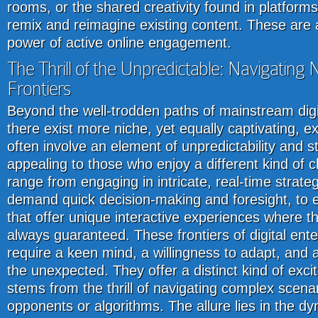
rooms, or the shared creativity found in platforms
remix and reimagine existing content. These are a
power of active online engagement.
The Thrill of the Unpredictable: Navigating 
Frontiers
Beyond the well-trodden paths of mainstream digi
there exist more niche, yet equally captivating, 
often involve an element of unpredictability and st
appealing to those who enjoy a different kind of c
range from engaging in intricate, real-time strat
demand quick decision-making and foresight, to e
that offer unique interactive experiences where t
always guaranteed. These frontiers of digital ent
require a keen mind, a willingness to adapt, and 
the unexpected. They offer a distinct kind of exci
stems from the thrill of navigating complex scena
opponents or algorithms. The allure lies in the d