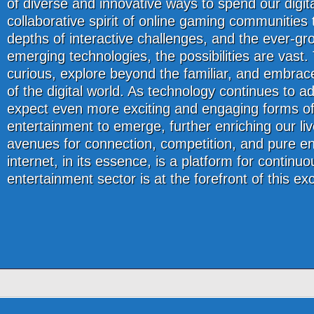
of diverse and innovative ways to spend our digit
collaborative spirit of online gaming communities 
depths of interactive challenges, and the ever-gro
emerging technologies, the possibilities are vast.
curious, explore beyond the familiar, and embra
of the digital world. As technology continues to 
expect even more exciting and engaging forms of
entertainment to emerge, further enriching our li
avenues for connection, competition, and pure e
internet, in its essence, is a platform for continuo
entertainment sector is at the forefront of this ex